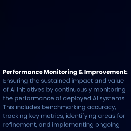
Performance Monitoring & Improvement:
Ensuring the sustained impact and value
of AI initiatives by continuously monitoring
the performance of deployed AI systems.
This includes benchmarking accuracy,
tracking key metrics, identifying areas for
refinement, and implementing ongoing