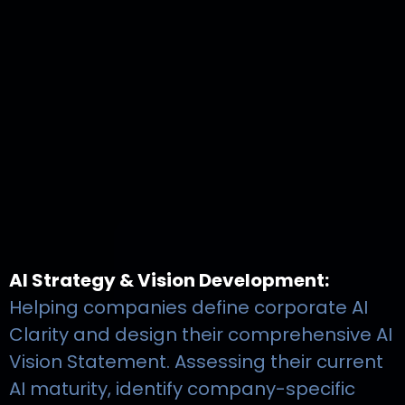
AI Strategy & Vision Development:
Helping companies define corporate AI
Clarity and design their comprehensive AI
Vision Statement. Assessing their current
AI maturity, identify company-specific