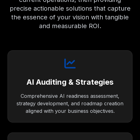
precise actionable solutions that capture
the essence of your vision with tangible
and measurable ROI.
AI Auditing & Strategies
Comprehensive AI readiness assessment,
strategy development, and roadmap creation
aligned with your business objectives.