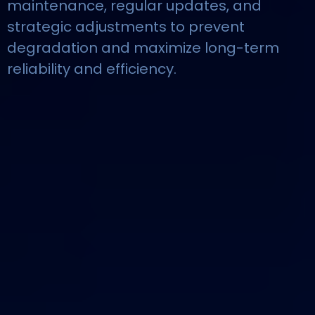
maintenance, regular updates, and
strategic adjustments to prevent
degradation and maximize long-term
reliability and efficiency.