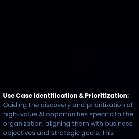
Use Case Identification & Prioritization:
Guiding the discovery and prioritization of
high-value AI opportunities specific to the
organization, aligning them with business
objectives and strategic goals. This