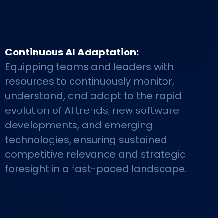
Continuous AI Adaptation:
Equipping teams and leaders with
resources to continuously monitor,
understand, and adapt to the rapid
evolution of AI trends, new software
developments, and emerging
technologies, ensuring sustained
competitive relevance and strategic
foresight in a fast-paced landscape.