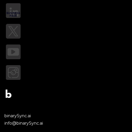
binarySync.ai
info@binarySync.ai