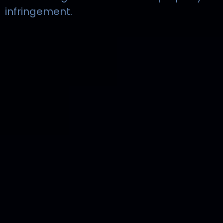
infringement.