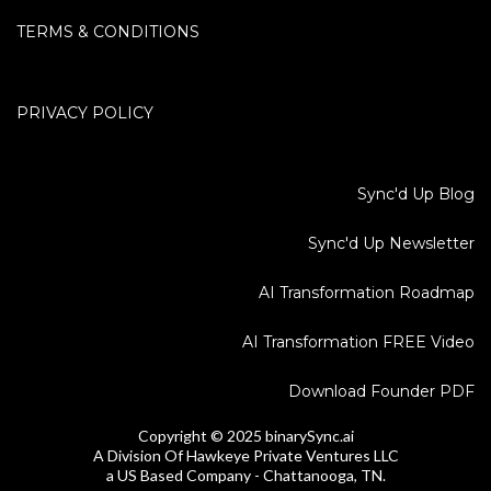
TERMS & CONDITIONS
PRIVACY POLICY
Sync'd Up Blog
Sync'd Up Newsletter
AI Transformation Roadmap
AI Transformation FREE Video
Download Founder PDF
Copyright © 2025 binarySync.ai
A Division Of Hawkeye Private Ventures LLC
a US Based Company - Chattanooga, TN.