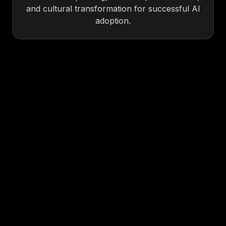
and cultural transformation for successful AI
adoption.