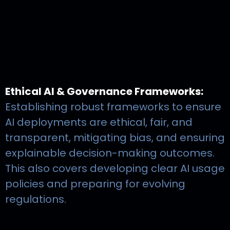
Ethical AI & Governance Frameworks:
Establishing robust frameworks to ensure
AI deployments are ethical, fair, and
transparent, mitigating bias, and ensuring
explainable decision-making outcomes.
This also covers developing clear AI usage
policies and preparing for evolving
regulations.