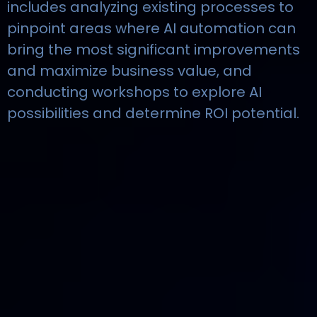
includes analyzing existing processes to
pinpoint areas where AI automation can
bring the most significant improvements
and maximize business value, and
conducting workshops to explore AI
possibilities and determine ROI potential.