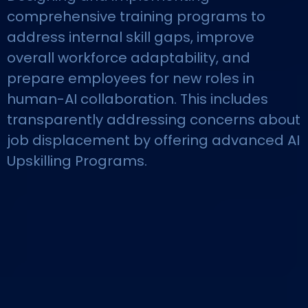
comprehensive training programs to
address internal skill gaps, improve
overall workforce adaptability, and
prepare employees for new roles in
human-AI collaboration. This includes
transparently addressing concerns about
job displacement by offering advanced AI
Upskilling Programs.