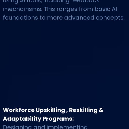
using AI tools, including feedback
mechanisms. This ranges from basic AI
foundations to more advanced concepts.
Workforce Upskilling , Reskilling &
Adaptability Programs:
Designing and implementing