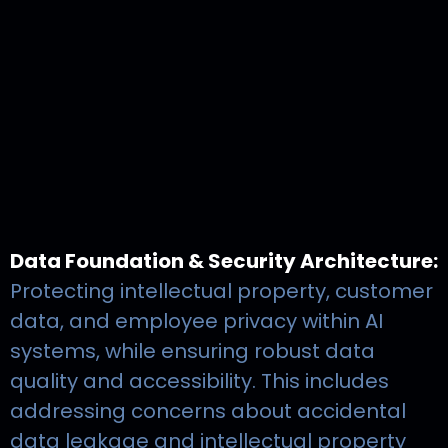
Data Foundation & Security Architecture:
Protecting intellectual property, customer
data, and employee privacy within AI
systems, while ensuring robust data
quality and accessibility. This includes
addressing concerns about accidental
data leakage and intellectual property