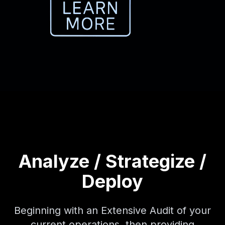
Analyze / Strategize /
Deploy
Beginning with an Extensive Audit of your
current operations, then providing