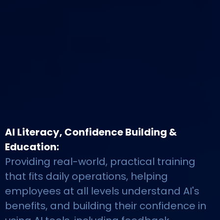
AI Literacy, Confidence Building &
Education:
Providing real-world, practical training
that fits daily operations, helping
employees at all levels understand AI's
benefits, and building their confidence in