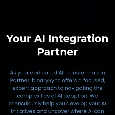
Your AI Integration
Partner
As your dedicated AI Transformation
Partner, binarySync offers a focused,
expert approach to navigating the
complexities of AI adoption. We
meticulously help you develop your AI
initiatives and uncover where AI can