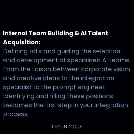
Internal Team Building & AI Talent
Acquisition:
Defining rolls and guiding the selection
and development of specialized AI teams.
From the liaison between corporate vision
and creative ideas to the integration
specialist to the prompt engineer.
Identifying and filling these positions
becomes the first step in your integration
process.
LEARN MORE