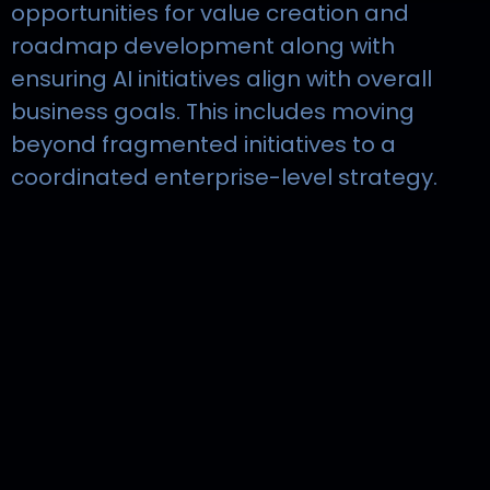
opportunities for value creation and
roadmap development along with
ensuring AI initiatives align with overall
business goals. This includes moving
beyond fragmented initiatives to a
coordinated enterprise-level strategy.