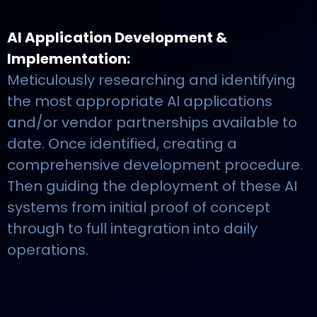
AI Application Development &
Implementation:
Meticulously researching and identifying
the most appropriate AI applications
and/or vendor partnerships available to
date. Once identified, creating a
comprehensive development procedure.
Then guiding the deployment of these AI
systems from initial proof of concept
through to full integration into daily
operations.