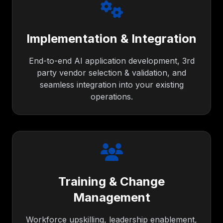
Implementation & Integration
End-to-end AI application development, 3rd
party vendor selection & validation, and
seamless integration into your existing
operations.
Training & Change
Management
Workforce upskilling, leadership enablement,