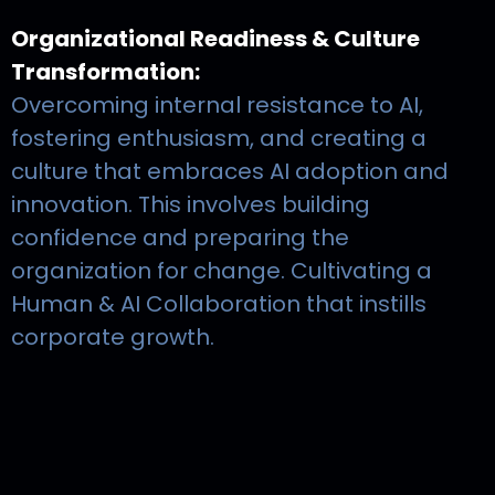
Organizational Readiness & Culture
Transformation:
Overcoming internal resistance to AI,
fostering enthusiasm, and creating a
culture that embraces AI adoption and
innovation. This involves building
confidence and preparing the
organization for change. Cultivating a
Human & AI Collaboration that instills
corporate growth.