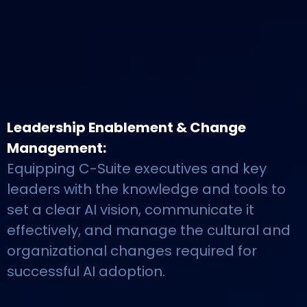
Leadership Enablement & Change
Management:
Equipping C-Suite executives and key
leaders with the knowledge and tools to
set a clear AI vision, communicate it
effectively, and manage the cultural and
organizational changes required for
successful AI adoption.