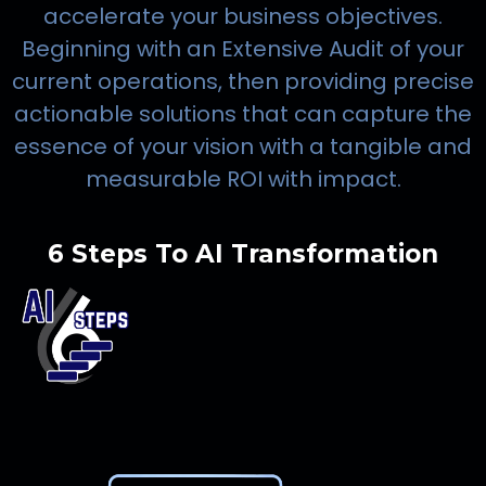
accelerate your business objectives.
Beginning with an Extensive Audit of your
current operations, then providing precise
actionable solutions that can capture the
essence of your vision with a tangible and
measurable ROI with impact.
6 Steps To AI Transformation